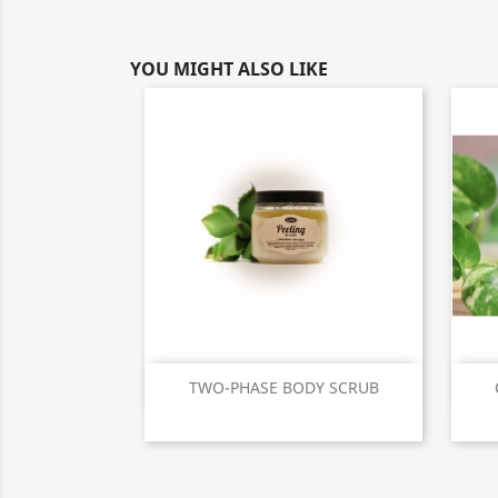
YOU MIGHT ALSO LIKE
Quick view

TWO-PHASE BODY SCRUB