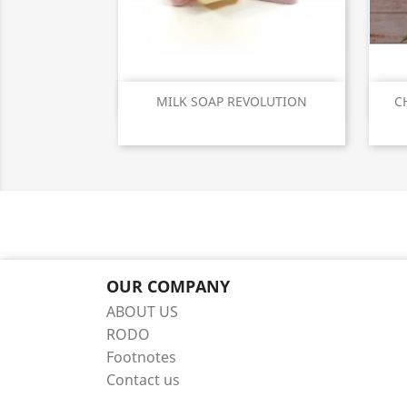
Quick view

MILK SOAP REVOLUTION
C
OUR COMPANY
ABOUT US
RODO
Footnotes
Contact us