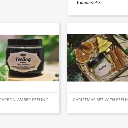
Index: K-P-3
Quick view
Quick view


CARBON-AMBER PEELING
CHRISTMAS SET WITH PEELI