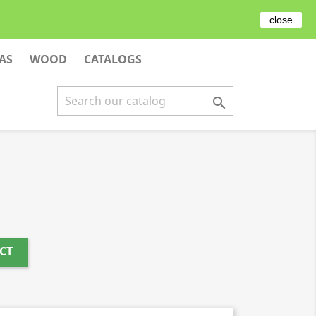

EN
close
AS
WOOD
CATALOGS

CT